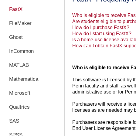
FastX
Who is eligible to receive Fa
Are students eligible to pur
FileMaker
How do I purchase FastX?
How do I start using FastX?
Ghost
Is a home-use license availab
How can I obtain FastX suppo
InCommon
MATLAB
Who is eligible to receive 
Mathematica
This software is licensed by th
Penn faculty and staff, as wel
administrative use or for Pen
Microsoft
Purchasers will receive a lice
Qualtrics
licenses as are needed may b
SAS
Purchasers are responsible for
End User License Agreement p
SPSS