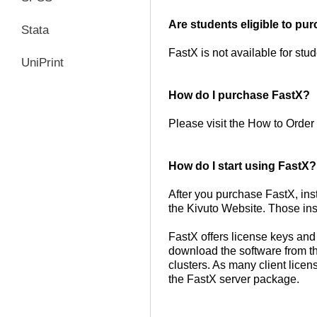
Are students eligible to p
Stata
FastX is not available for stud
UniPrint
How do I purchase FastX?
Please visit the How to Order 
How do I start using FastX
After you purchase FastX, ins
the Kivuto Website. Those ins
FastX offers license keys an
download the software from th
clusters. As many client licen
the FastX server package.