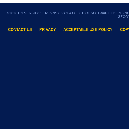
©
2026 UNIVERSITY OF PENNSYLVANIA OFFICE OF SOFTWARE LICENSIN
SECON
CONTACT US
PRIVACY
ACCEPTABLE USE POLICY
COP