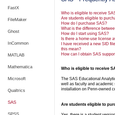
FastX
Who is eligible to receive S
Are students eligible to pur
FileMaker
How do I purchase SAS?
What is the difference betwe
Ghost
How do I start using SAS?
Is there a home-use license a
InCommon
I have received a new SID file
this mean?
How can I obtain SAS suppor
MATLAB
Mathematica
Who is eligible to receive 
Microsoft
The SAS Educational Analytic 
well as faculty and academic 
installation on Penn-owned 
Qualtrics
SAS
Are students eligible to p
SPSS
Yes, there is a student version