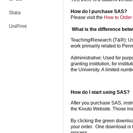
How do I purchase SAS?
Stata
Please visit the
How to Order
UniPrint
What is the difference be
Teaching/Research (T&R): Use
work primarily related to Pen
Administrative: Used for purp
granting institution, for insti
the University. A limited numb
How do I start using SAS?
After you purchase SAS, instr
the Kivuto Website. Those ins
By clicking the green downloa
your order. One download is th
process.