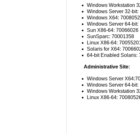
Windows Workstation 32
Windows Server 32-bit
Windows X64: 700805
Windows Server 64-bit
Sun X86-64: 70066026
SunSparc: 70001358
Linux X86-64: 7005520
Solaris for X64: 70066
64-bit Enabled Solaris
Administrative Site:
Windows Server X64:7
Windows Server 64-bit
Windows Workstation 32
Linux X86-64: 7008052