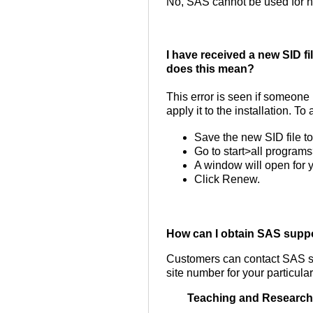
No, SAS cannot be used for 
I have received a new SID fi
does this mean?
This error is seen if someone
apply it to the installation. To
Save the new SID file t
Go to start>all progra
A window will open for y
Click Renew.
How can I obtain SAS supp
Customers can contact SAS s
site number for your particula
Teaching and Research 