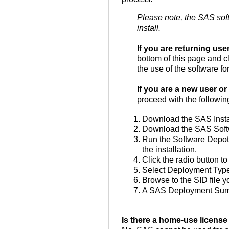
Please note, the SAS soft
install.
If you are returning us
bottom of this page and cl
the use of the software for
If you are a new user or 
proceed with the followin
Download the SAS Install
Download the SAS Softwar
Run the Software Depot 
the installation.
Click the radio button to
Select Deployment Type
Browse to the SID file 
A SAS Deployment Summar
Is there a home-use license