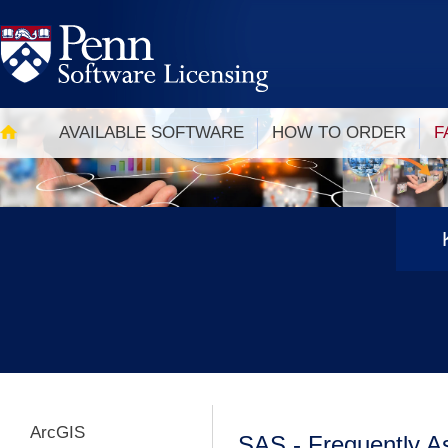
Skip
to
main
content
Main
navigation
AVAILABLE SOFTWARE
HOW TO ORDER
F
ArcGIS
SAS - Frequently A